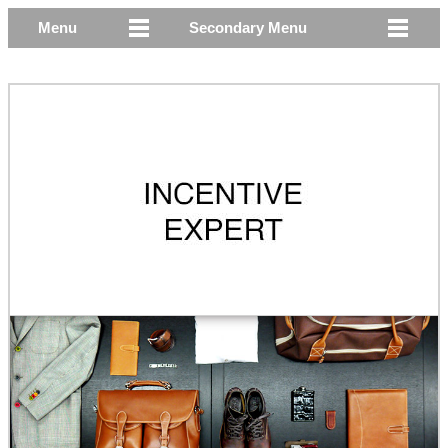
Menu
Secondary Menu