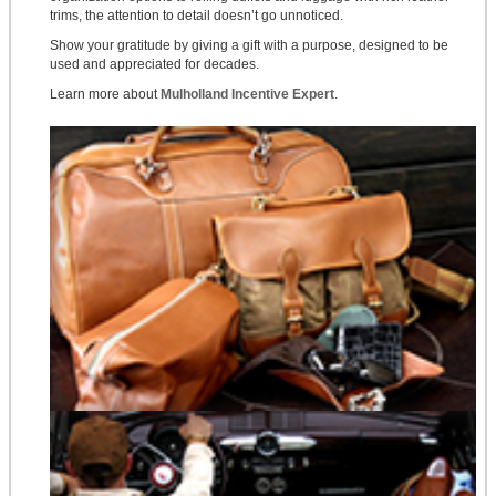
trims, the attention to detail doesn’t go unnoticed.
Show your gratitude by giving a gift with a purpose, designed to be
used and appreciated for decades.
Learn more about
Mulholland Incentive Expert
.