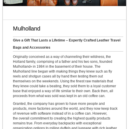
Mulholland
Give a Gift That Lasts a Lifetime – Expertly Crafted Leather Travel
Bags and Accessories
Originally conceived as a way of channeling their wildness, the
Holland family, comprising of a father and his two sons, founded
Mulholland
in 1984 in the basement of their house. The
®
Mulholland line began with making things they knew such as fly
reels and shotgun cases all by hand then testing them out
themselves on the weekends. Using the finest raw materials that
they knew could take a beating, they sold them to a loyal customer
base that enjoyed a way of life similar to their own. Back then, all
proceeds from what was sold was kept in an old coffee can.
Granted, the company has grown to have more people and
products, more factories around the world, and they now keep track
of revenue with software instead of in a coffee can. However,
the overall commitment to creating the highest quality products
remains true. From everyday backpacks with exceptional
organization options to rolling duffels and luggage with rich leather