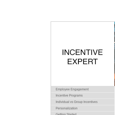
Employee Engagement
Incentive Programs
Individual vs Group Incentives
Personalization
Getting Started