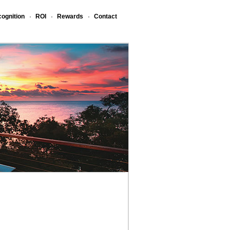
ognition
ROI
Rewards
Contact