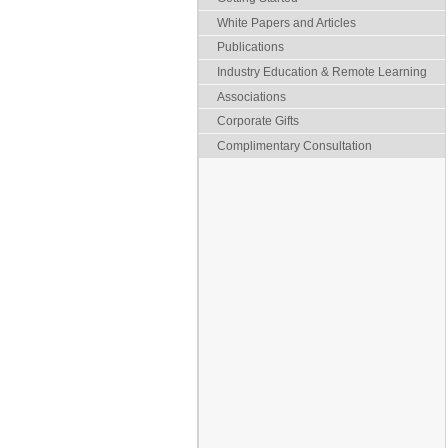
White Papers and Articles
Publications
Industry Education & Remote Learning
Associations
Corporate Gifts
Complimentary Consultation