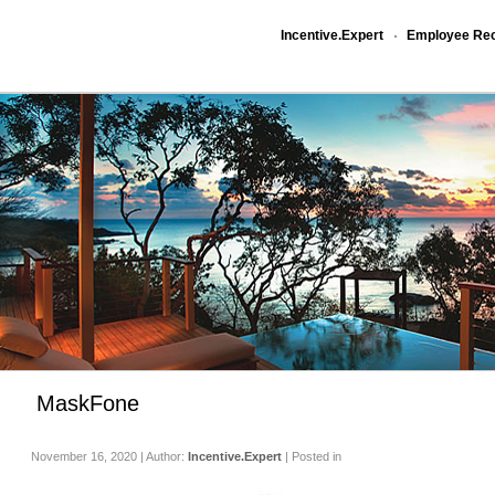
Incentive.Expert
Employee Rec
MaskFone
November 16, 2020 | Author:
Incentive.Expert
| Posted in